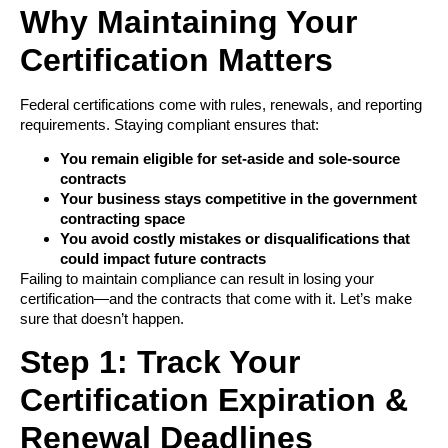
Why Maintaining Your
Certification Matters
Federal certifications come with rules, renewals, and reporting
requirements. Staying compliant ensures that:
You remain eligible for set-aside and sole-source
contracts
Your business stays competitive in the government
contracting space
You avoid costly mistakes or disqualifications that
could impact future contracts
Failing to maintain compliance can result in losing your
certification—and the contracts that come with it. Let’s make
sure that doesn’t happen.
Step 1: Track Your
Certification Expiration &
Renewal Deadlines