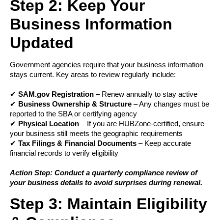
Step 2: Keep Your
Business Information
Updated
Government agencies require that your business information
stays current. Key areas to review regularly include:
✔
SAM.gov Registration
– Renew annually to stay active
✔
Business Ownership & Structure
– Any changes must be
reported to the SBA or certifying agency
✔
Physical Location
– If you are HUBZone-certified, ensure
your business still meets the geographic requirements
✔
Tax Filings & Financial Documents
– Keep accurate
financial records to verify eligibility
Action Step: Conduct a quarterly compliance review of
your business details to avoid surprises during renewal.
Step 3: Maintain Eligibility