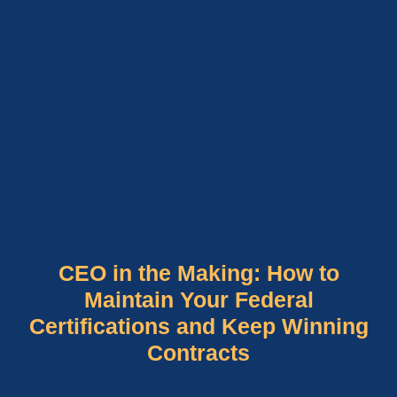
CEO in the Making: How to
Maintain Your Federal
Certifications and Keep Winning
Contracts