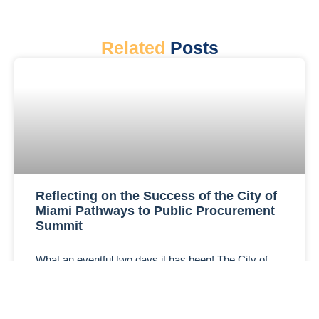
Related
Posts
Reflecting on the Success of the City of
Miami Pathways to Public Procurement
Summit
What an eventful two days it has been! The City of
Miami Pathways to Public Procurement Summit,
hosted on October