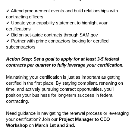
✔ Attend procurement events and build relationships with
contracting officers
✔ Update your capability statement to highlight your
certifications
✔ Bid on set-aside contracts through SAM.gov
✔ Partner with prime contractors looking for certified
subcontractors
Action Step: Set a goal to apply for at least 3-5 federal
contracts per quarter to fully leverage your certification.
Maintaining your certification is just as important as getting
certified in the first place. By staying compliant, renewing on
time, and actively pursuing contract opportunities, you’ll
position your business for long-term success in federal
contracting.
Need guidance in navigating the renewal process or leveraging
your certification? Join our
Project Manager to CEO
Workshop
on
March 1st and 2nd.