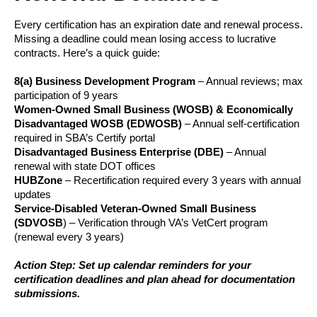
Every certification has an expiration date and renewal process.
Missing a deadline could mean losing access to lucrative
contracts. Here’s a quick guide:
8(a) Business Development Program
– Annual reviews; max
participation of 9 years
Women-Owned Small Business (WOSB) & Economically
Disadvantaged WOSB (EDWOSB)
– Annual self-certification
required in SBA’s Certify portal
Disadvantaged Business Enterprise (DBE)
– Annual
renewal with state DOT offices
HUBZone
– Recertification required every 3 years with annual
updates
Service-Disabled Veteran-Owned Small Business
(SDVOSB
) – Verification through VA’s VetCert program
(renewal every 3 years)
Action Step: Set up calendar reminders for your
certification deadlines and plan ahead for documentation
submissions.