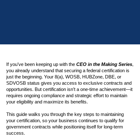
If you’ve been keeping up with the
CEO in the Making Series
,
you already understand that securing a federal certification is
just the beginning. Your 8(a), WOSB, HUBZone, DBE, or
SDVOSB status gives you access to exclusive contracts and
opportunities. But certification isn’t a one-time achievement—it
requires ongoing compliance and strategic effort to maintain
your eligibility and maximize its benefits.
This guide walks you through the key steps to maintaining
your certification, so your business continues to qualify for
government contracts while positioning itself for long-term
success.