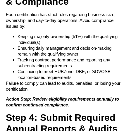
& Compliance
Each certification has strict rules regarding business size,
ownership, and day-to-day operations. Avoid compliance
issues by:
Keeping majority ownership (51%) with the qualifying
individual(s)
Ensuring daily management and decision-making
remain with the qualifying owner
Tracking contract performance and reporting any
subcontracting requirements
Continuing to meet HUBZone, DBE, or SDVOSB
location-based requirements
Failure to comply can lead to audits, penalties, or losing your
certification.
Action Step: Review eligibility requirements annually to
confirm continued compliance.
Step 4: Submit Required
Annual Reports & Audits