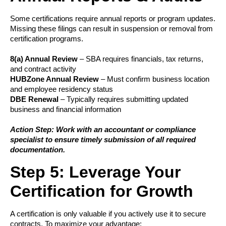
Some certifications require annual reports or program updates.
Missing these filings can result in suspension or removal from
certification programs.
8(a) Annual Review
– SBA requires financials, tax returns,
and contract activity
HUBZone Annual Review
– Must confirm business location
and employee residency status
DBE Renewal
– Typically requires submitting updated
business and financial information
Action Step: Work with an accountant or compliance
specialist to ensure timely submission of all required
documentation.
Step 5: Leverage Your
Certification for Growth
A certification is only valuable if you actively use it to secure
contracts. To maximize your advantage: