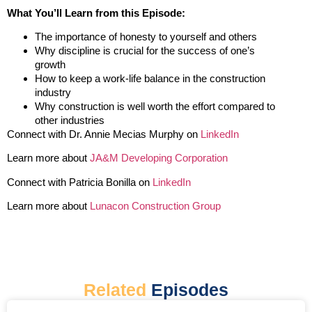
What You’ll Learn from this Episode:
The importance of honesty to yourself and others
Why discipline is crucial for the success of one’s
growth
How to keep a work-life balance in the construction
industry
Why construction is well worth the effort compared to
other industries
Connect with Dr. Annie Mecias Murphy on
LinkedIn
Learn more about
JA&M Developing Corporation
Connect with Patricia Bonilla on
LinkedIn
Learn more about
Lunacon Construction Group
Related
Episodes