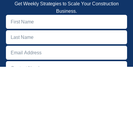
Get Weekly Strategies to Scale Your Construction
Business.
SUBSCRIBE
Quick Links
Home
About
Podcast