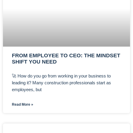
FROM EMPLOYEE TO CEO: THE MINDSET
SHIFT YOU NEED
🚀 How do you go from working in your business to
leading it? Many construction professionals start as
employees, but
Read More »