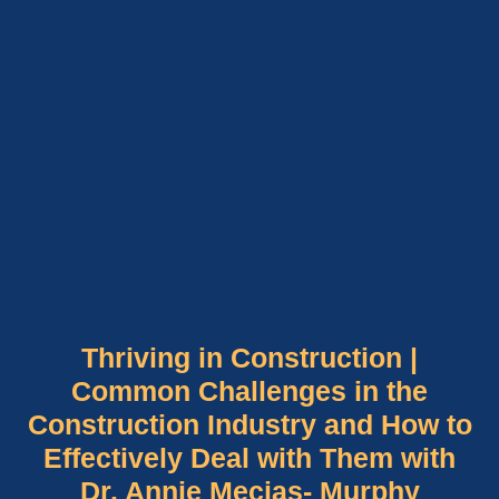
Thriving in Construction |
Common Challenges in the
Construction Industry and How to
Effectively Deal with Them with
Dr. Annie Mecias- Murphy