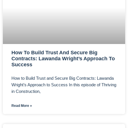
How To Build Trust And Secure Big
Contracts: Lawanda Wright’s Approach To
Success
How to Build Trust and Secure Big Contracts: Lawanda
Wright’s Approach to Success In this episode of Thriving
in Construction,
Read More »