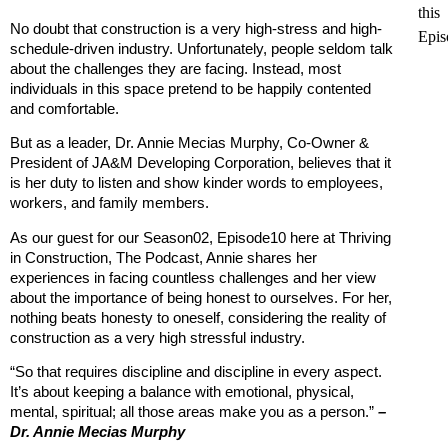
this
No doubt that construction is a very high-stress and high-
Epis
schedule-driven industry. Unfortunately, people seldom talk
about the challenges they are facing. Instead, most
individuals in this space pretend to be happily contented
and comfortable.
But as a leader, Dr. Annie Mecias Murphy, Co-Owner &
President of JA&M Developing Corporation, believes that it
is her duty to listen and show kinder words to employees,
workers, and family members.
As our guest for our Season02, Episode10 here at Thriving
in Construction, The Podcast, Annie shares her
experiences in facing countless challenges and her view
about the importance of being honest to ourselves. For her,
nothing beats honesty to oneself, considering the reality of
construction as a very high stressful industry.
“So that requires discipline and discipline in every aspect.
It’s about keeping a balance with emotional, physical,
mental, spiritual; all those areas make you as a person.”
–
Dr. Annie Mecias Murphy