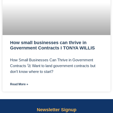
How small businesses can thrive in
Government Contracts I TONYA WILLIS
How Small Businesses Can Thrive in Government
Contracts 🚀 Want to land government contracts but
don’t know where to start?
Read More »
Newsletter Signup