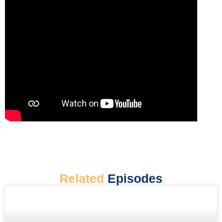
Related
Episodes