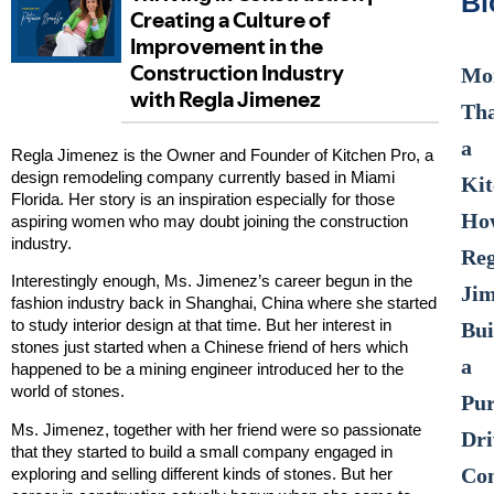
Bl
Mo
Th
a
Regla Jimenez is the Owner and Founder of Kitchen Pro, a
design remodeling company currently based in Miami
Kit
Florida. Her story is an inspiration especially for those
Ho
aspiring women who may doubt joining the construction
industry.
Reg
Interestingly enough, Ms. Jimenez’s career begun in the
Ji
fashion industry back in Shanghai, China where she started
to study interior design at that time. But her interest in
Bui
stones just started when a Chinese friend of hers which
a
happened to be a mining engineer introduced her to the
world of stones.
Pur
Ms. Jimenez, together with her friend were so passionate
Dri
that they started to build a small company engaged in
Con
exploring and selling different kinds of stones. But her