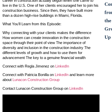
career in construction actually begun when she came to
Co
live in the U.S. One of her clients encouraged her to join his
construction business. Since then, they have built more
fr
than a dozen high-rise buildings in Miami, Florida.
the
What You’ll Learn from this Episode:
Gr
Why connecting with your clients makes the difference
Up
How women can create innovation in the construction
space through their point of view The importance of
diversity and inclusion in the construction industry The
different levels of growth and how to use them for
advancement The key to a genuine financial wealth
Connect with Regla Jimenez on
LinkedIn
Connect with Patricia Bonilla on
LinkedIn
and learn more
about
Lunacon Construction Group
Contact Lunacon Construction Group on
LinkedIn