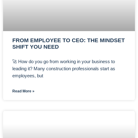
FROM EMPLOYEE TO CEO: THE MINDSET
SHIFT YOU NEED
🚀 How do you go from working in your business to
leading it? Many construction professionals start as
employees, but
Read More »