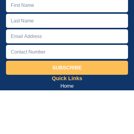
SUBSCRIBE
Quick Links
Home
About
Podcast
Books
Courses