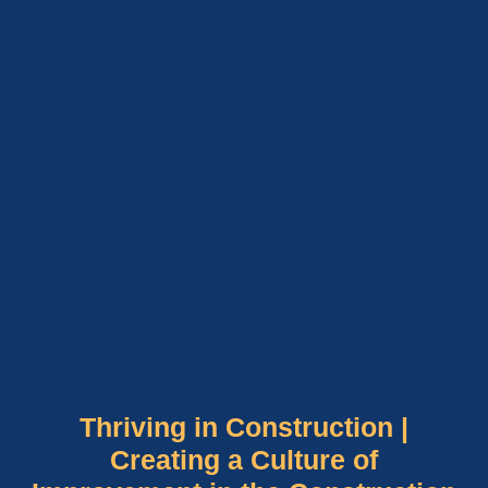
Thriving in Construction |
Creating a Culture of