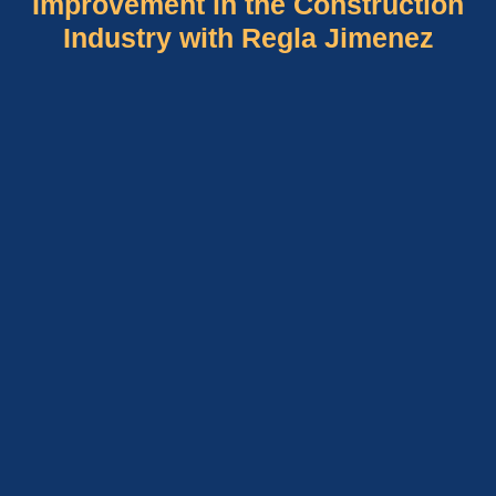
Improvement in the Construction
Industry with Regla Jimenez