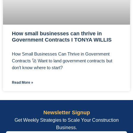
How small businesses can thrive in
Government Contracts I TONYA WILLIS
How Small Businesses Can Thrive in Government
Contracts 🚀 Want to land government contracts but
don’t know where to start?
Read More »
Newsletter Signup
Get Weekly Strategies to Scale Your Construction
Business.