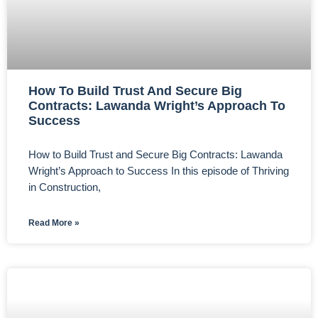
How To Build Trust And Secure Big
Contracts: Lawanda Wright’s Approach To
Success
How to Build Trust and Secure Big Contracts: Lawanda
Wright’s Approach to Success In this episode of Thriving
in Construction,
Read More »