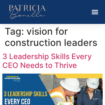
Tag:
vision for
construction leaders
3 Leadership Skills Every
CEO Needs to Thrive