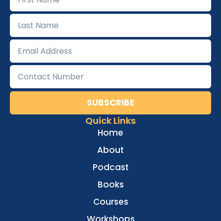
SUBSCRIBE
Quick Links
Home
About
Podcast
Books
Courses
Workshops