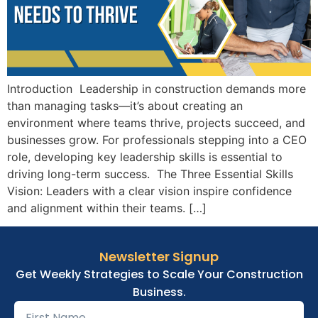
Introduction Leadership in construction demands more
than managing tasks—it’s about creating an
environment where teams thrive, projects succeed, and
businesses grow. For professionals stepping into a CEO
role, developing key leadership skills is essential to
driving long-term success. The Three Essential Skills
Vision: Leaders with a clear vision inspire confidence
and alignment within their teams. […]
Newsletter Signup
Get Weekly Strategies to Scale Your Construction
Business.